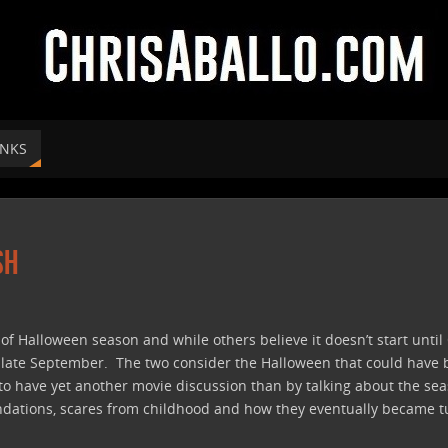
INKS
sh
f Halloween season and while others believe it doesn’t start until O
n late September. The two consider the Halloween that could have b
 to have yet another movie discussion than by talking about the se
ations, scares from childhood and how they eventually became turn