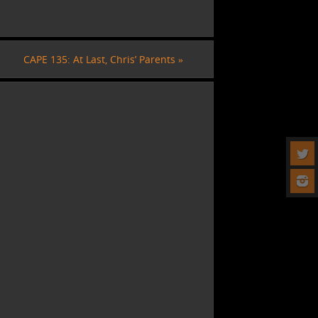
CAPE 135: At Last, Chris’ Parents
»