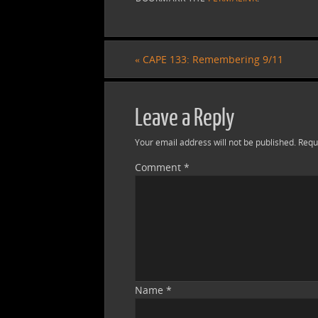
«
CAPE 133: Remembering 9/11
Leave a Reply
Your email address will not be published.
Requ
Comment
*
Name
*