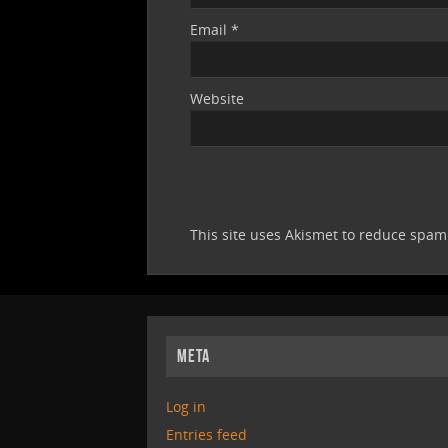
Email
*
Website
This site uses Akismet to reduce spa
META
Log in
Entries feed