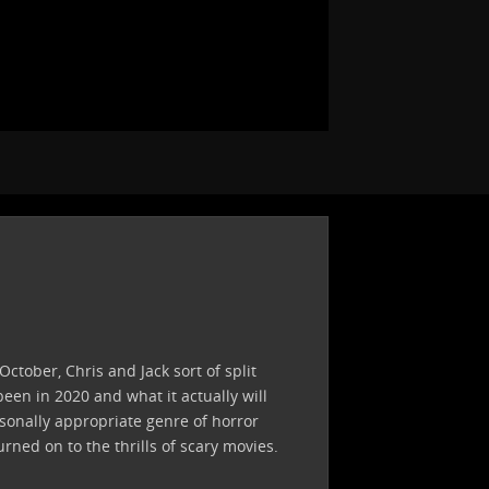
ctober, Chris and Jack sort of split
een in 2020 and what it actually will
asonally appropriate genre of horror
ed on to the thrills of scary movies.