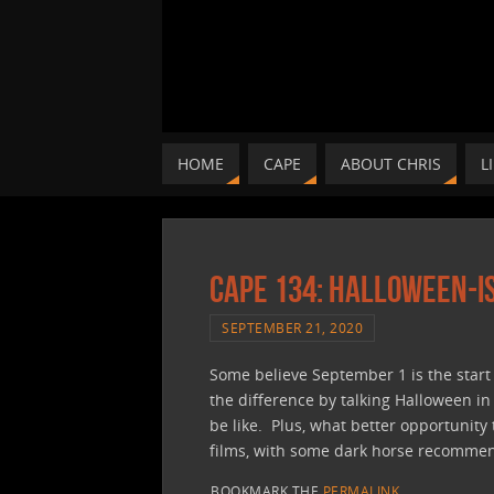
HOME
CAPE
ABOUT CHRIS
L
CAPE 134: Halloween-i
SEPTEMBER 21, 2020
Some believe September 1 is the start o
the difference by talking Halloween i
be like. Plus, what better opportunity
films, with some dark horse recommend
BOOKMARK THE
PERMALINK
.