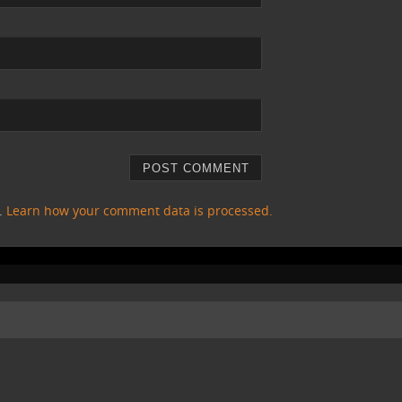
m.
Learn how your comment data is processed.