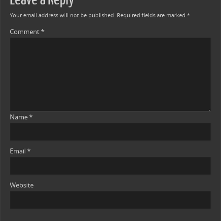
Your email address will not be published.
Required fields are marked
*
Comment
*
Name
*
Email
*
Website