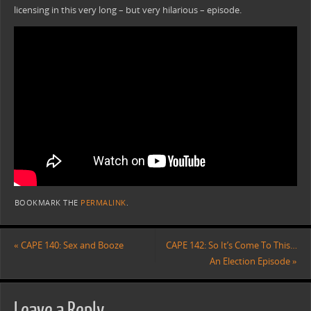
licensing in this very long – but very hilarious – episode.
BOOKMARK THE
PERMALINK
.
«
CAPE 140: Sex and Booze
CAPE 142: So It’s Come To This…
An Election Episode
»
Leave a Reply