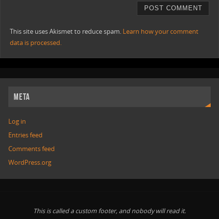
This site uses Akismet to reduce spam.
Learn how your comment
data is processed.
META
Log in
Entries feed
Comments feed
WordPress.org
This is called a custom footer, and nobody will read it.