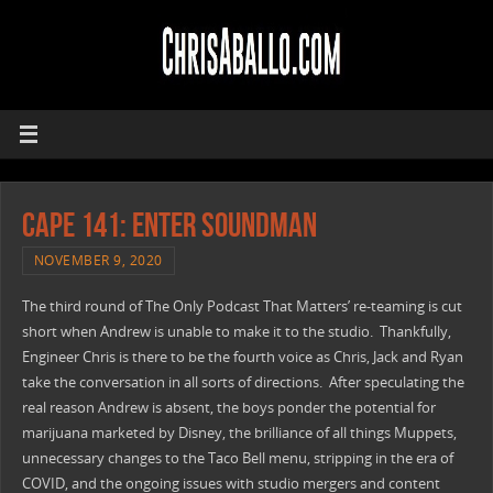
CAPE 141: Enter Soundman
NOVEMBER 9, 2020
The third round of The Only Podcast That Matters’ re-teaming is cut
short when Andrew is unable to make it to the studio. Thankfully,
Engineer Chris is there to be the fourth voice as Chris, Jack and Ryan
take the conversation in all sorts of directions. After speculating the
real reason Andrew is absent, the boys ponder the potential for
marijuana marketed by Disney, the brilliance of all things Muppets,
unnecessary changes to the Taco Bell menu, stripping in the era of
COVID, and the ongoing issues with studio mergers and content