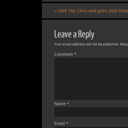
«
CAPE 150: Chris and Jack’s 2020 Picks
Leave a Reply
Your email address will not be published.
Requ
Comment
*
Name
*
Email
*