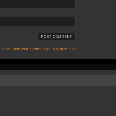
m.
Learn how your comment data is processed.