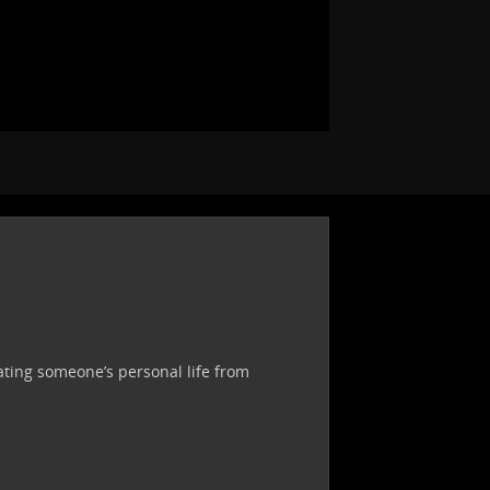
ating someone’s personal life from