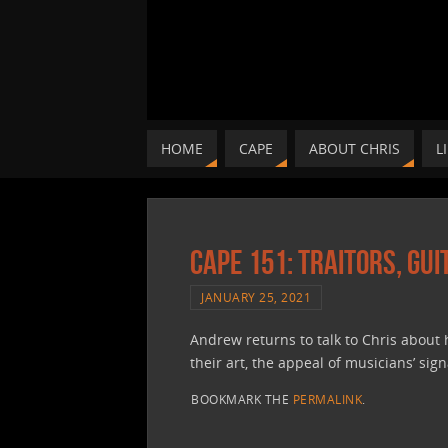
HOME
CAPE
ABOUT CHRIS
L
CAPE 151: Traitors, Gu
JANUARY 25, 2021
Andrew returns to talk to Chris about
their art, the appeal of musicians’ sig
BOOKMARK THE
PERMALINK
.