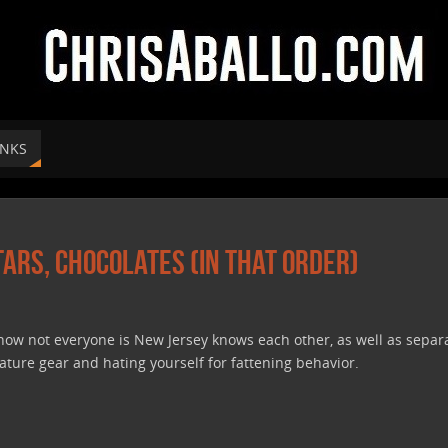
INKS
itars, Chocolates (In That Order)
 how not everyone is New Jersey knows each other, as well as separ
nature gear and hating yourself for fattening behavior.