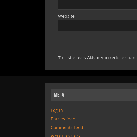
Website
This site uses Akismet to reduce spa
META
Log in
Entries feed
Comments feed
WordPress.org