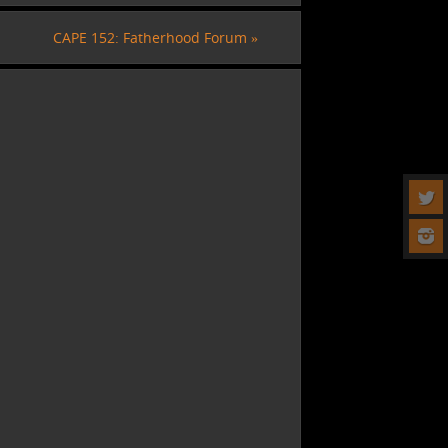
CAPE 152: Fatherhood Forum
»