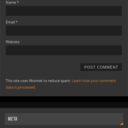
Name
*
Email
*
Website
This site uses Akismet to reduce spam.
Learn how your comment
data is processed.
META