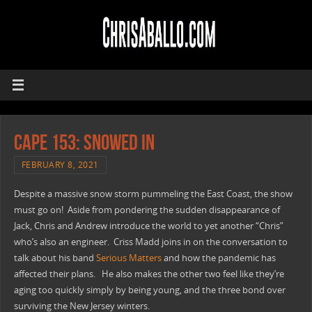
CAPE 153: Snowed In
FEBRUARY 8, 2021
Despite a massive snow storm pummeling the East Coast, the show
must go on! Aside from pondering the sudden disappearance of
Jack, Chris and Andrew introduce the world to yet another “Chris”
who’s also an engineer. Criss Madd joins in on the conversation to
talk about his band
Serious Matters
and how the pandemic has
affected their plans. He also makes the other two feel like they’re
aging too quickly simply by being young, and the three bond over
surviving the New Jersey winters.