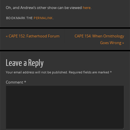
Oh, and Andrew’s other show can be viewed
here
.
BOOKMARK THE
PERMALINK
.
«
CAPE 152: Fatherhood Forum
CAPE 154: When Ornithology
Goes Wrong
»
Leave a Reply
Your email address will not be published.
Required fields are marked
*
Comment
*