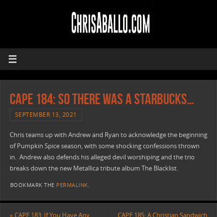
CAPE 184: So There Was A Starbucks…
SEPTEMBER 13, 2021
Chris teams up with Andrew and Ryan to acknowledge the beginning
of Pumpkin Spice season, with some shocking confessions thrown
in. Andrew also defends his alleged devil worshiping and the trio
breaks down the new Metallica tribute album The Blacklist.
BOOKMARK THE
PERMALINK
.
«
CAPE 183: If You Have Any
CAPE 185: A Christian Sandwich