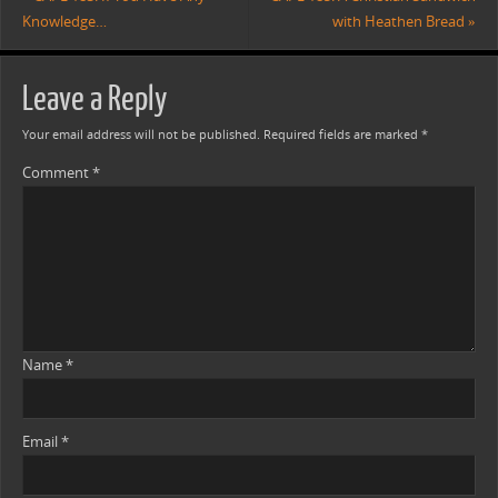
Knowledge…
with Heathen Bread
»
Leave a Reply
Your email address will not be published.
Required fields are marked
*
Comment
*
Name
*
Email
*