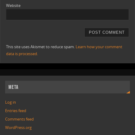
Website
This site uses Akismet to reduce spam.
Learn how your comment
data is processed.
META
Log in
Entries feed
Comments feed
WordPress.org