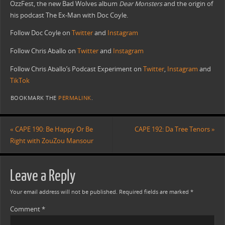
OzzFest, the new Bad Wolves album
Dear Monsters
and the origin of
his podcast The Ex-Man with Doc Coyle.
Follow Doc Coyle on
Twitter
and
Instagram
Follow Chris Aballo on
Twitter
and
Instagram
Follow Chris Aballo’s Podcast Experiment on
Twitter
,
Instagram
and
TikTok
BOOKMARK THE
PERMALINK
.
«
CAPE 190: Be Happy Or Be
CAPE 192: Da Tree Tenors
»
Right with ZouZou Mansour
Leave a Reply
Your email address will not be published.
Required fields are marked
*
Comment
*