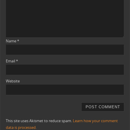
Name
*
Email
*
Website
This site uses Akismet to reduce spam.
Learn how your comment
data is processed.