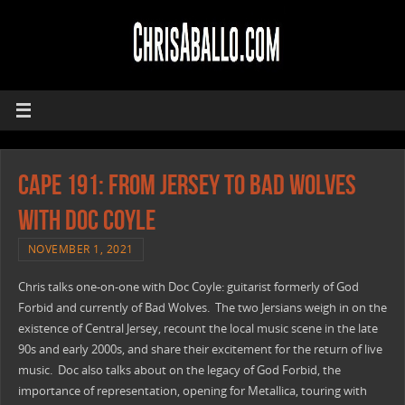
CAPE 191: From Jersey To Bad Wolves
with Doc Coyle
NOVEMBER 1, 2021
Chris talks one-on-one with Doc Coyle: guitarist formerly of God
Forbid and currently of Bad Wolves. The two Jersians weigh in on the
existence of Central Jersey, recount the local music scene in the late
90s and early 2000s, and share their excitement for the return of live
music. Doc also talks about on the legacy of God Forbid, the
importance of representation, opening for Metallica, touring with