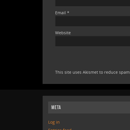
Email
*
Website
This site uses Akismet to reduce spa
META
Log in