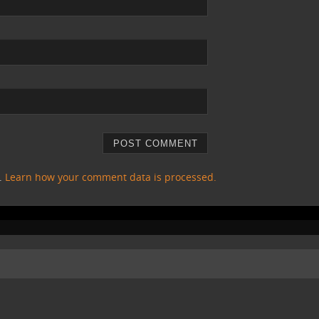
m.
Learn how your comment data is processed.