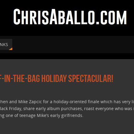
INKS
f-In-The-Bag Holiday Spectacular!
hen and Mike Zapcic for a holiday-oriented finale which has very li
 Black Friday, share early album purchases, roast everyone who was
g one of teenage Mike’s early girlfriends.