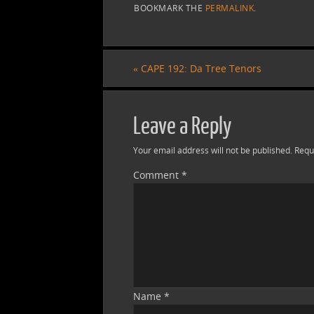
BOOKMARK THE
PERMALINK
.
«
CAPE 192: Da Tree Tenors
Leave a Reply
Your email address will not be published.
Requ
Comment
*
Name
*