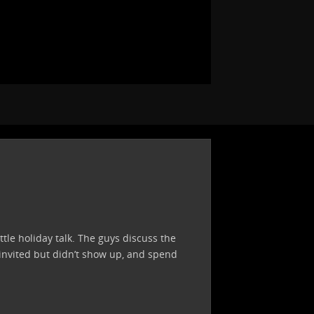
ttle holiday talk. The guys discuss the
 invited but didn’t show up, and spend