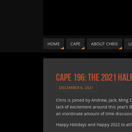
HOME
CAPE
ABOUT CHRIS
L
CAPE 196: The 2021 Hal
DECEMBER 6, 2021
Chris is joined by Andrew, Jack, Ming C
lack of excitement around this year’s
an inordinate amount of time discussin
Happy Holidays and Happy 2022 to all!