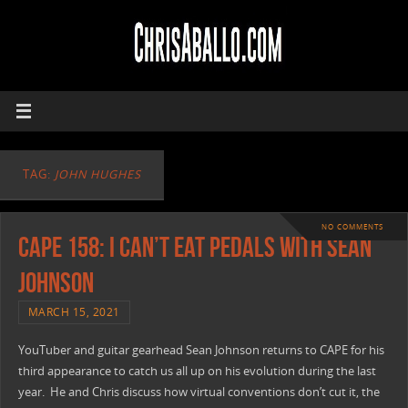
TAG:
JOHN HUGHES
NO COMMENTS
CAPE 158: I Can’t Eat Pedals with Sean
Johnson
MARCH 15, 2021
YouTuber and guitar gearhead Sean Johnson returns to CAPE for his
third appearance to catch us all up on his evolution during the last
year. He and Chris discuss how virtual conventions don’t cut it, the