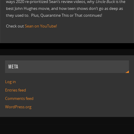
ways 2020 re-prioritized Sean’s review videos, why
Uncle Buck
is the
best John Hughes movie, and how teen shows don’t go as deep as
they used to. Plus, Quarantine This or That continues!
Check out
Sean on YouTube!
META
Log in
Entries feed
Comments feed
WordPress.org