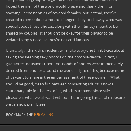
hoped the men of the world would praise and thank them for
showing us the boobies of coveted females, but instead, they’ve
created a tremendous amount of anger. They took away what was
special about these photos, along with the intimacy meant to be
shared by couples. It shouldn’t be okay for their privacy to be
violated simply because they’re hot and famous.
Ultimately, I think this incident will make everyone think twice about
taking and keeping sexy photos on their mobile device. In fact, I
guarantee thousands upon thousands of photos were immediately
deleted from phones around the world in light of this, because none
of us want to share in the embarrassment of these women. What
should be good, clean fun between consenting adults is now a
cautionary tale for the rest of us, which is a shame since safe
pleasure is what we all want without the lingering threat of exposure
we can now plainly see.
BOOKMARK THE
PERMALINK
.