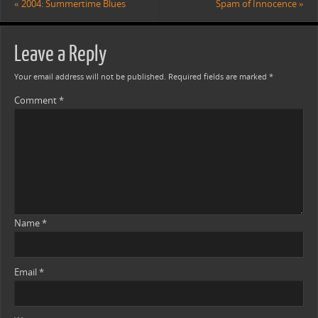
«
2004: Summertime Blues
Spam of Innocence
»
Leave a Reply
Your email address will not be published.
Required fields are marked
*
Comment
*
Name
*
Email
*