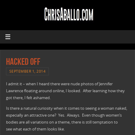
Hacked Off
SEPTEMBER 1, 2014
I admit it – when I heard there were nude photos of Jennifer
Lawrence floating around online, I looked. After learning how they
got there, I felt ashamed.
Is there a natural curiosity when it comes to seeing a woman naked,
especially an attractive one? Yes. Always. Even though women’s
bodies are all variations on a theme, there is still temptation to
see what each of them looks like.