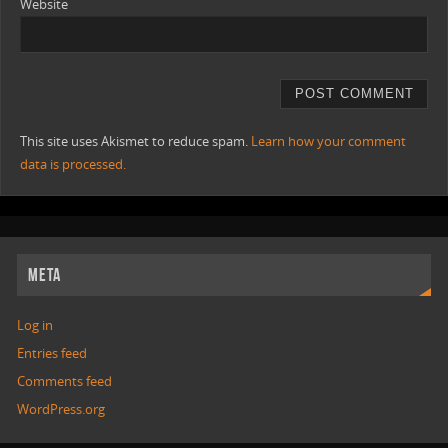
Website
This site uses Akismet to reduce spam.
Learn how your comment
data is processed.
META
Log in
Entries feed
Comments feed
WordPress.org