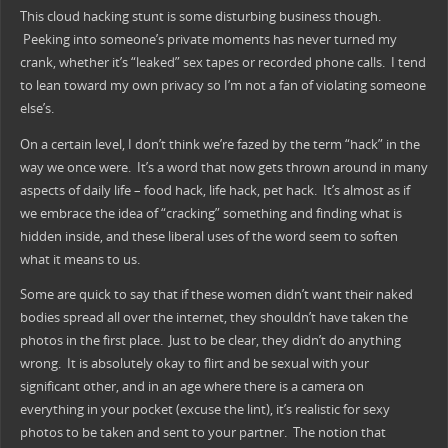
This cloud hacking stunt is some disturbing business though.
Peeking into someone’s private moments has never turned my
crank, whether it’s “leaked” sex tapes or recorded phone calls. I tend
to lean toward my own privacy so I’m not a fan of violating someone
else’s.
On a certain level, I don’t think we’re fazed by the term “hack” in the
way we once were. It’s a word that now gets thrown around in many
aspects of daily life – food hack, life hack, pet hack. It’s almost as if
we embrace the idea of “cracking” something and finding what is
hidden inside, and these liberal uses of the word seem to soften
what it means to us.
Some are quick to say that if these women didn’t want their naked
bodies spread all over the internet, they shouldn’t have taken the
photos in the first place. Just to be clear, they didn’t do anything
wrong. It is absolutely okay to flirt and be sexual with your
significant other, and in an age where there is a camera on
everything in your pocket (excuse the lint), it’s realistic for sexy
photos to be taken and sent to your partner. The notion that