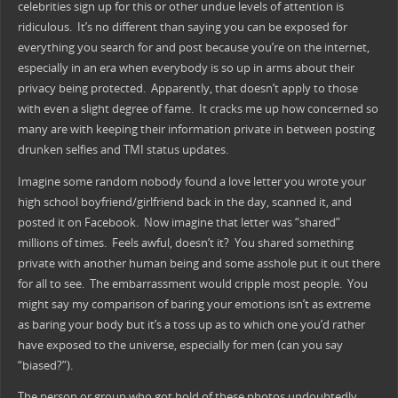
celebrities sign up for this or other undue levels of attention is
ridiculous. It’s no different than saying you can be exposed for
everything you search for and post because you’re on the internet,
especially in an era when everybody is so up in arms about their
privacy being protected. Apparently, that doesn’t apply to those
with even a slight degree of fame. It cracks me up how concerned so
many are with keeping their information private in between posting
drunken selfies and TMI status updates.
Imagine some random nobody found a love letter you wrote your
high school boyfriend/girlfriend back in the day, scanned it, and
posted it on Facebook. Now imagine that letter was “shared”
millions of times. Feels awful, doesn’t it? You shared something
private with another human being and some asshole put it out there
for all to see. The embarrassment would cripple most people. You
might say my comparison of baring your emotions isn’t as extreme
as baring your body but it’s a toss up as to which one you’d rather
have exposed to the universe, especially for men (can you say
“biased?”).
The person or group who got hold of these photos undoubtedly