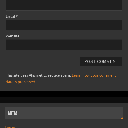
Email
*
Website
This site uses Akismet to reduce spam.
Learn how your comment
data is processed.
META
Log in