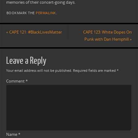
memories of their concert-going days.
BOOKMARK THE
PERMALINK
.
«
CAPE 121: #BlackLivesMatter
CAPE 123: White Dopes On
Punk with Dan Hemphill
»
Leave a Reply
Your email address will not be published.
Required fields are marked
*
Comment
*
Name
*