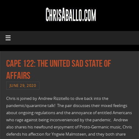
CAPE 122: The United Sad State Of
Affairs
JUNE 29, 2020
Chris is joined by Andrew Rizzitello to dive back into the
pandemic/quarantine talk! The pair discusses their mixed feelings
about ongoing regulations and the annoyance of entitled Americans
who rage against being inconvenienced by the pandemic. Andrew
also shares his newfound enjoyment of Proto-Germanic music, Chris
defends his affection for Yngwie Malmsteen, and they both share