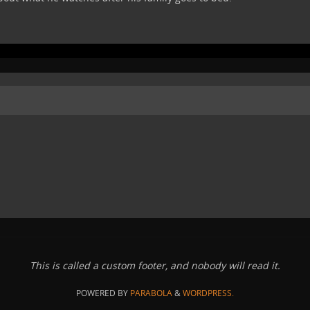
This is called a custom footer, and nobody will read it.
POWERED BY
PARABOLA
&
WORDPRESS.