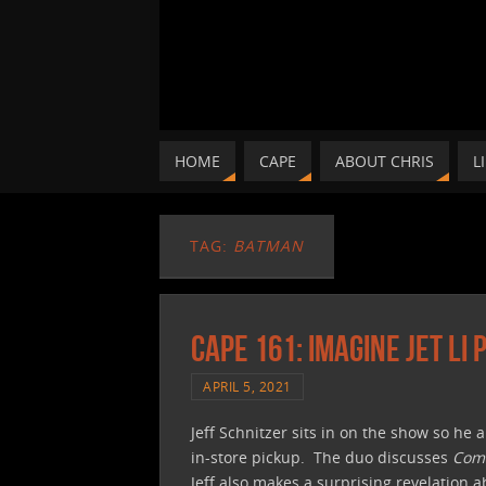
HOME
CAPE
ABOUT CHRIS
L
TAG:
BATMAN
CAPE 161: Imagine Jet Li
APRIL 5, 2021
Jeff Schnitzer sits in on the show so he 
in-store pickup. The duo discusses
Comi
Jeff also makes a surprising revelation 