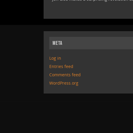
META
Log in
Entries feed
Comments feed
WordPress.org