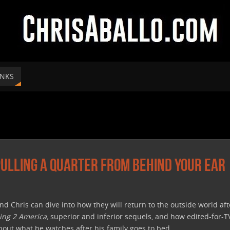
INKS
 Pulling A Quarter From Behind Your Ear
and Chris can dive into how they will return to the outside world af
ng 2 America,
superior and inferior sequels, and how edited-for-
about what he watches after his family goes to bed.