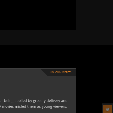
NO COMMENTS
ter being spoiled by grocery delivery and
TV movies misled them as young viewers.