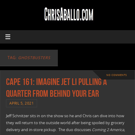
TAG:
GHOSTBUSTERS
NO COMMENTS
CAPE 161: Imagine Jet Li Pulling A
Quarter From Behind Your Ear
APRIL 5, 2021
Jeff Schnitzer sits in on the show so he and Chris can dive into how
they will return to the outside world after being spoiled by grocery
delivery and in-store pickup. The duo discusses
Coming 2 America,