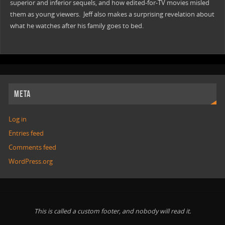
superior and inferior sequels, and how edited-for-TV movies misled
them as young viewers. Jeff also makes a surprising revelation about
what he watches after his family goes to bed.
META
Log in
Entries feed
Comments feed
WordPress.org
This is called a custom footer, and nobody will read it.