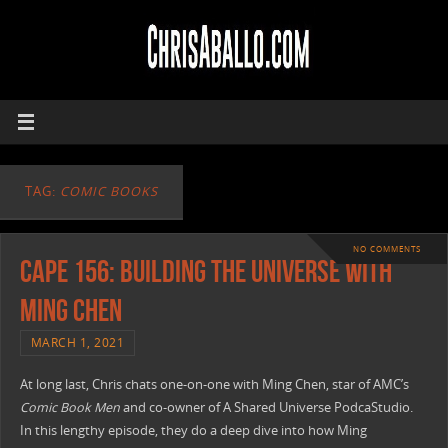
TAG:
COMIC BOOKS
NO COMMENTS
CAPE 156: Building The Universe with
Ming Chen
MARCH 1, 2021
At long last, Chris chats one-on-one with Ming Chen, star of AMC’s
Comic Book Men
and co-owner of A Shared Universe PodcaStudio.
In this lengthy episode, they do a deep dive into how Ming