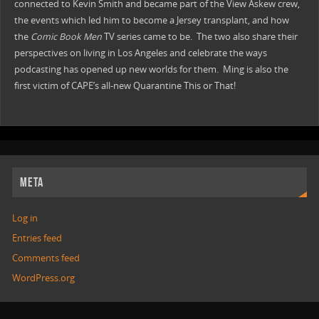
connected to Kevin Smith and became part of the View Askew crew,
the events which led him to become a Jersey transplant, and how
the
Comic Book Men
TV series came to be. The two also share their
perspectives on living in Los Angeles and celebrate the ways
podcasting has opened up new worlds for them. Ming is also the
first victim of CAPE’s all-new Quarantine This or That!
META
Log in
Entries feed
Comments feed
WordPress.org