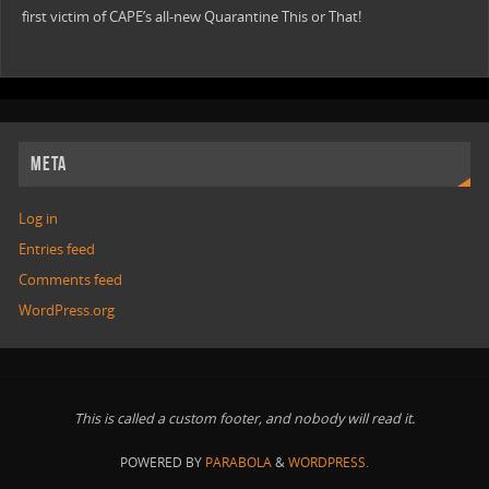
first victim of CAPE’s all-new Quarantine This or That!
META
Log in
Entries feed
Comments feed
WordPress.org
This is called a custom footer, and nobody will read it.
POWERED BY
PARABOLA
&
WORDPRESS.