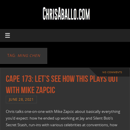
TAG:
MING CHEN
NO COMMENTS
CAPE 173: Let’s See How This Plays Out
with Mike Zapcic
JUNE 28, 2021
Chris talks one-on-one with Mike Zapcic about basically everything
you’d expect: how he ended up working at Jay and Silent Bob’s
Secret Stash, run-ins with various celebrities at conventions, how