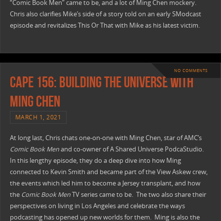
“Comic Book Men” came to be, and a lot of Ming Chen mockery.
Chris also clarifies Mike’s side of a story told on an early SModcast
episode and revitalizes This Or That with Mike as his latest victim.
NO COMMENTS
CAPE 156: Building The Universe with
Ming Chen
MARCH 1, 2021
At long last, Chris chats one-on-one with Ming Chen, star of AMC’s
Comic Book Men
and co-owner of A Shared Universe PodcaStudio.
In this lengthy episode, they do a deep dive into how Ming
connected to Kevin Smith and became part of the View Askew crew,
the events which led him to become a Jersey transplant, and how
the
Comic Book Men
TV series came to be. The two also share their
perspectives on living in Los Angeles and celebrate the ways
podcasting has opened up new worlds for them. Ming is also the