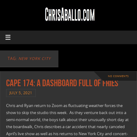
TAG:
NEW YORK CITY
NO COMMENTS
CAPE 174: A Dashboard Full Of Fries
JULY 5, 2021
Chris and Ryan return to Zoom as fluctuating weather forces the
show to skip the studio this week. As they venture back out into a
semi-normal world, the boys talk about their unusually short day at
the boardwalk, Chris describes a car accident that nearly canceled
April’s live show as well as his returns to New York City and concert-