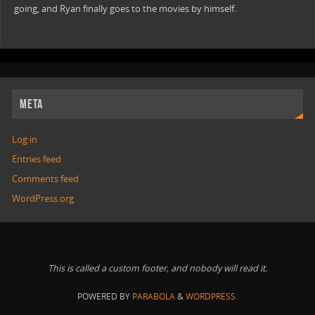
going, and Ryan finally goes to the movies by himself.
META
Log in
Entries feed
Comments feed
WordPress.org
This is called a custom footer, and nobody will read it.
POWERED BY
PARABOLA
&
WORDPRESS.