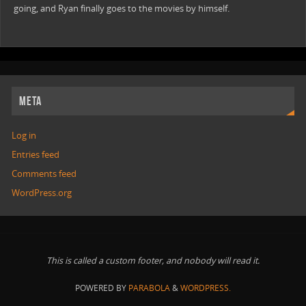
going, and Ryan finally goes to the movies by himself.
META
Log in
Entries feed
Comments feed
WordPress.org
This is called a custom footer, and nobody will read it.
POWERED BY
PARABOLA
&
WORDPRESS.