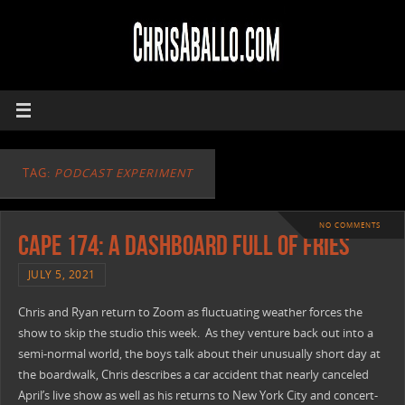
TAG:
PODCAST EXPERIMENT
NO COMMENTS
CAPE 174: A Dashboard Full Of Fries
JULY 5, 2021
Chris and Ryan return to Zoom as fluctuating weather forces the
show to skip the studio this week. As they venture back out into a
semi-normal world, the boys talk about their unusually short day at
the boardwalk, Chris describes a car accident that nearly canceled
April’s live show as well as his returns to New York City and concert-