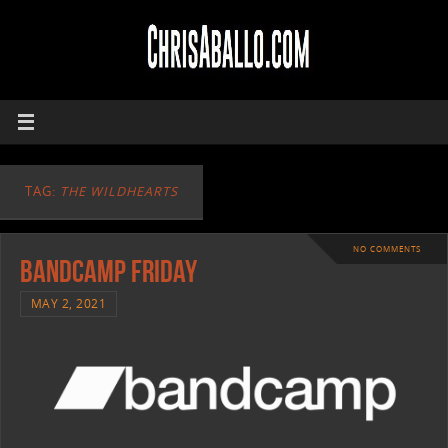
TAG:
THE WILDHEARTS
NO COMMENTS
Bandcamp Friday
MAY 2, 2021