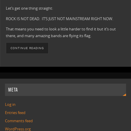
Let’s get one thing straight:
ROCK IS NOT DEAD. IT’S JUST NOT MAINSTREAM RIGHT NOW.
That means you need to look a little harder to find it but it’s out
there, and many amazing bands are flying its flag.
CONTINUE READING
META
Log in
Entries feed
Comments feed
WordPress.org