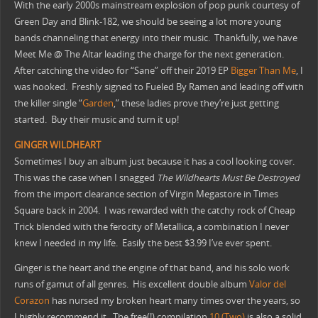
With the early 2000s mainstream explosion of pop punk courtesy of
Green Day and Blink-182, we should be seeing a lot more young
bands channeling that energy into their music. Thankfully, we have
Meet Me @ The Altar leading the charge for the next generation.
After catching the video for “Sane” off their 2019 EP
Bigger Than Me
, I
was hooked. Freshly signed to Fueled By Ramen and leading off with
the killer single “
Garden
,” these ladies prove they’re just getting
started. Buy their music and turn it up!
GINGER WILDHEART
Sometimes I buy an album just because it has a cool looking cover.
This was the case when I snagged
The Wildhearts Must Be Destroyed
from the import clearance section of Virgin Megastore in Times
Square back in 2004. I was rewarded with the catchy rock of Cheap
Trick blended with the ferocity of Metallica, a combination I never
knew I needed in my life. Easily the best $3.99 I’ve ever spent.
Ginger is the heart and the engine of that band, and his solo work
runs of gamut of all genres. His excellent double album
Valor del
Corazon
has nursed my broken heart many times over the years, so
I highly recommend it. The free(!) compilation
10 (Two)
is also a solid