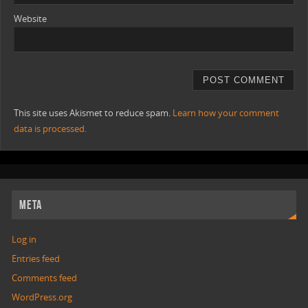
Website
This site uses Akismet to reduce spam.
Learn how your comment
data is processed.
META
Log in
Entries feed
Comments feed
WordPress.org