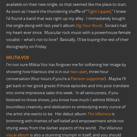
available on their new single, so that seemed like the place to start.
As soon as I heard the thundering shuffle of “
Tight-Lipped
,” I knew
I’d found a band that was right up my alley. I immediately bought
the single along with last year’s album
Dig Your Roots
. Soraia’s had
my heart ever since. Muscular rock music with a powerhouse female
vocalist – what’s not to love? Basically, I’ll be buying the rest of their
discography on Friday.
MILITIA VOX
I’m not sure Militia Vox has forgiven me for softening her image by
showing how hilarious she is in our
two
–
part
, three hour
conversation (four hours if you’re a
Patreon supporter
). Maybe I’ll
get back in her good graces if those episodes and this post translate
into some impressive sales this week. In all seriousness, if you
listened to those shows, you know how much I admire Militia’s
boundless creativity and dedication to embodying every ounce of
the artist she wants to be. Her debut album
The Villainess
is
brimming with themes of self-belief and empowerment while not
shying away from the darker aspects of the world.
The Villainess
visual album
is also a stunning triumph in itself, and you should