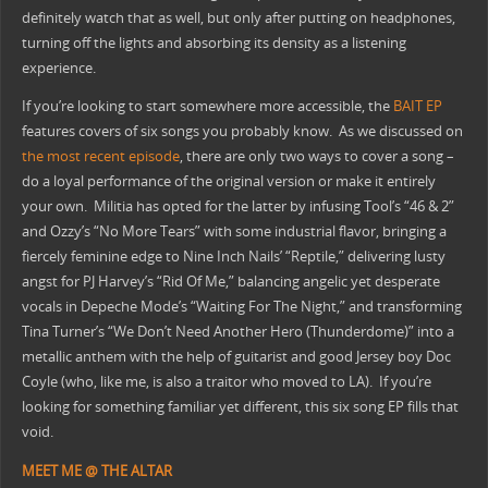
definitely watch that as well, but only after putting on headphones,
turning off the lights and absorbing its density as a listening
experience.
If you’re looking to start somewhere more accessible, the
BAIT EP
features covers of six songs you probably know. As we discussed on
the most recent episode
, there are only two ways to cover a song –
do a loyal performance of the original version or make it entirely
your own. Militia has opted for the latter by infusing Tool’s “46 & 2”
and Ozzy’s “No More Tears” with some industrial flavor, bringing a
fiercely feminine edge to Nine Inch Nails’ “Reptile,” delivering lusty
angst for PJ Harvey’s “Rid Of Me,” balancing angelic yet desperate
vocals in Depeche Mode’s “Waiting For The Night,” and transforming
Tina Turner’s “We Don’t Need Another Hero (Thunderdome)” into a
metallic anthem with the help of guitarist and good Jersey boy Doc
Coyle (who, like me, is also a traitor who moved to LA). If you’re
looking for something familiar yet different, this six song EP fills that
void.
MEET ME @ THE ALTAR