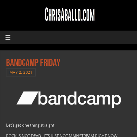
Bandcamp Friday
MAY 2, 2021
Let’s get one thing straight:
ROCK IS NOT DEAD. IT’S JUST NOT MAINSTREAM RIGHT NOW.