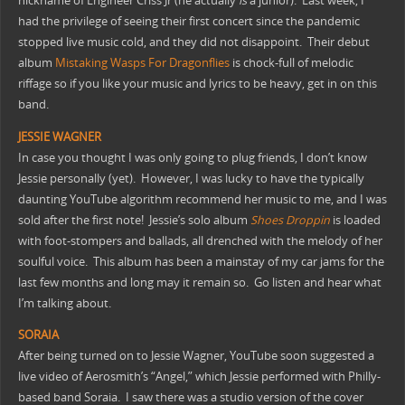
nickname of Engineer Criss Jr (he actually
is
a junior). Last week, I
had the privilege of seeing their first concert since the pandemic
stopped live music cold, and they did not disappoint. Their debut
album
Mistaking Wasps For Dragonflies
is chock-full of melodic
riffage so if you like your music and lyrics to be heavy, get in on this
band.
JESSIE
WAGNER
In case you thought I was only going to plug friends, I don’t know
Jessie personally (yet). However, I was lucky to have the typically
daunting YouTube algorithm recommend her music to me, and I was
sold after the first note! Jessie’s solo album
Shoes Droppin
is loaded
with foot-stompers and ballads, all drenched with the melody of her
soulful voice. This album has been a mainstay of my car jams for the
last few months and long may it remain so. Go listen and hear what
I’m talking about.
SORAIA
After being turned on to Jessie Wagner, YouTube soon suggested a
live video of Aerosmith’s “Angel,” which Jessie performed with Philly-
based band Soraia. I saw there was a studio version of the cover