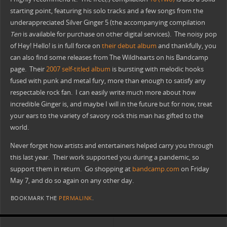
starting point, featuring his solo tracks and a few songs from the
underappreciated Silver Ginger 5 (the accompanying compilation
Ten
is available for purchase on other digital services). The noisy pop
of Hey! Hello! is in full force on
their debut album
and thankfully, you
can also find some releases from The Wildhearts on his Bandcamp
page. Their
2007 self-titled album
is bursting with melodic hooks
fused with punk and metal fury, more than enough to satisfy any
respectable rock fan. I can easily write much more about how
incredible Ginger is, and maybe I will in the future but for now, treat
your ears to the variety of savory rock this man has gifted to the
world.
Never forget how artists and entertainers helped carry you through
this last year. Their work supported you during a pandemic, so
support them in return. Go shopping at
bandcamp.com
on Friday
May 7, and do so again on any other day.
BOOKMARK THE
PERMALINK
.