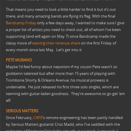
That means you need to look a little harder to find it but it’s out
there, and many amazing bands are flying its flag.
With the final
Bandcamp Friday
only a few days away, I wanted to make sure I give
a proper list of artists you need to check out, all of whom I’ve been
supporting (and will again on May 7) since Bandcamp made the
classy move of
waiving their revenue share
on the first Friday of
every month since last May. Let’s get into it.
PETE
MURANO
Maybe I’d feel funny about nepotism if my cousin Pete wasn’t so
goddamn talented but after more than 15 years of playing with
Trombone Shorty & Orleans Avenue, his musical prowess is
undeniable. He just released his first three solo singles, which are
teeming with guitar-laden goodness. They’re awesome so go get ’em
all!
SERIOUS
MATTERS
Since February,
CAPE
‘s remote engineering has been partly handled
by Serious Matters guitarist Criss Madd, who I’ve saddled with the