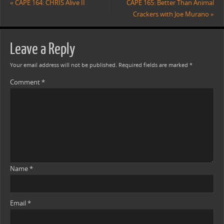
«
CAPE 164: CHRIS Alive II
CAPE 165: Better Than Animal
Crackers with Joe Murano
»
Leave a Reply
Your email address will not be published.
Required fields are marked
*
Comment
*
Name
*
Email
*