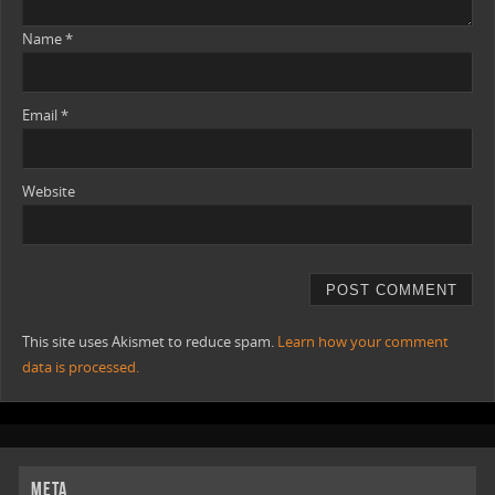
Name
*
Email
*
Website
This site uses Akismet to reduce spam.
Learn how your comment
data is processed.
META