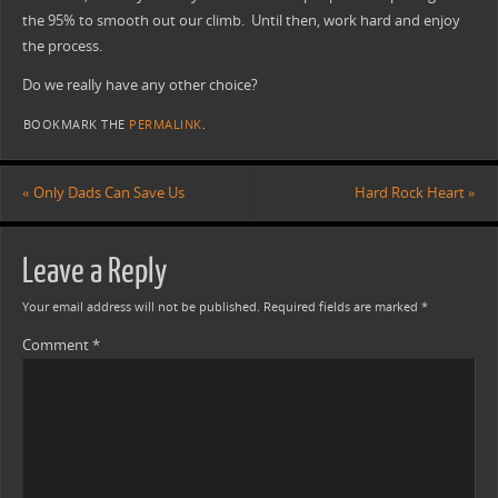
the 95% to smooth out our climb. Until then, work hard and enjoy
the process.
Do we really have any other choice?
BOOKMARK THE
PERMALINK
.
«
Only Dads Can Save Us
Hard Rock Heart
»
Leave a Reply
Your email address will not be published.
Required fields are marked
*
Comment
*