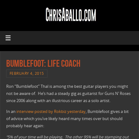
Bumblefoot: Life Coach
FEBRUARY 4, 2015
Ron “Bumblefoot” Thal is among the best guitar players you might
not be aware of. He’s had a steady gig as guitarist for Guns N’ Roses
since 2006 along with an illustrious career as a solo artist.
In an
interview posted by Rokbiz yesterday
, Bumblefoot gives a bit
of advice which you’ve likely heard many times over but should
probably hear again:
“5% of your time will be playing. The other 95% will be stamping out