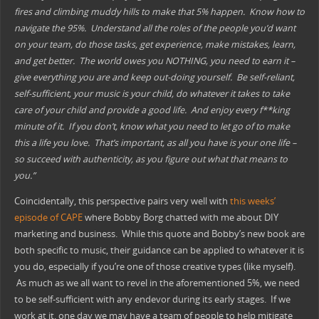
fires and climbing muddy hills to make that 5% happen. Know how to
navigate the 95%. Understand all the roles of the people you’d want
on your team, do those tasks, get experience, make mistakes, learn,
and get better. The world owes you NOTHING, you need to earn it –
give everything you are and keep out-doing yourself. Be self-reliant,
self-sufficient, your music is your chi
ld, do whatever it takes to take
care of your child and provide a good life. And enjoy every f**king
minute of it. If you don’t, know what you need to let go of to make
this a life you love. That’s important, as all you have is your one life –
so succeed with authenticity, as you figure out what that means to
you.”
Coincidentally, this perspective pairs very well with
this weeks’
episode of CAPE
where Bobby Borg chatted with me about DIY
marketing and business. While this quote and Bobby’s new book are
both specific to music, their guidance can be applied to whatever it is
you do, especially if you’re one of those creative types (like myself).
As much as we all want to revel in the aforementioned 5%, we need
to be self-sufficient with any endevor during its early stages. If we
work at it, one day we may have a team of people to help mitigate