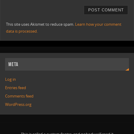
This site uses Akismet to reduce spam.
Learn how your comment
data is processed.
META
Log in
Entries feed
Comments feed
WordPress.org