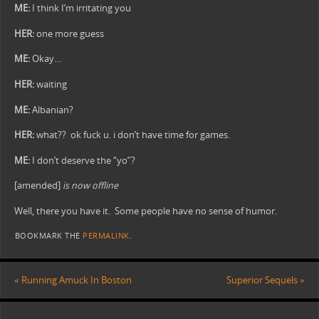
ME:
I think I’m irritating you
HER:
one more guess
ME:
Okay…
HER:
waiting
ME:
Albanian?
HER:
what?? ok fuck u. i don’t have time for games.
ME:
I don’t deserve the “yo”?
[amended]
is now offline
Well, there you have it. Some people have no sense of humor.
BOOKMARK THE
PERMALINK
.
«
Running Amuck In Boston
Superior Sequels
»