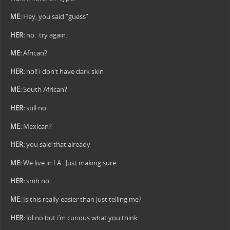
ME:
Hey, you said “guess”
HER:
no. try again.
ME:
African?
HER:
no!! i don’t have dark skin
ME:
South African?
HER:
still no
ME:
Mexican?
HER:
you said that already
ME:
We live in LA. Just making sure.
HER:
smh no
ME:
Is this really easier than just telling me?
HER:
lol no but i’m curious what you think