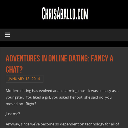
Adventures In Online Dating: Fancy A
Chat?
JANUARY 13, 2014
Modern dating has evolved at an alarming rate. It was so easy as a
youngster. You liked a girl, you asked her out, she said no, you
moved on. Right?
Just me?
Anyway, since we’ve become so dependent on technology for all of