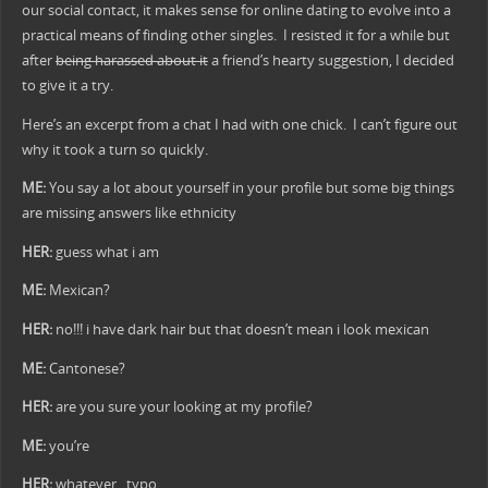
our social contact, it makes sense for online dating to evolve into a
practical means of finding other singles.
I resisted it for a while but
after
being harassed about it
a friend’s hearty suggestion, I decided
to give it a try.
Here’s an excerpt from a chat I had with one chick. I can’t figure out
why it took a turn so quickly.
ME:
You say a lot about yourself in your profile but some big things
are missing answers like ethnicity
HER:
guess what i am
ME:
Mexican?
HER:
no!!! i have dark hair but that doesn’t mean i look mexican
ME:
Cantonese?
HER:
are you sure your looking at my profile?
ME:
you’re
HER:
whatever. typo.