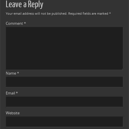
Leave a Reply
Your email address will not be published.
Required fields are marked
*
Comment
*
Name
*
Email
*
Website